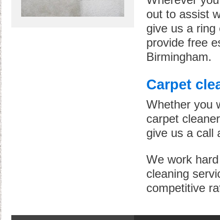
Wherever you 
out to assist w
give us a rin
provide free e
Birmingham.
Carpet cle
Whether you wa
carpet cleaners
give us a call 
We work hard t
cleaning servi
competitive ra