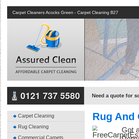
Carpet Cleaners Acocks Green - Carpet Cleaning B27
0121 737 5580
Need a quote for so
Rug And 
Carpet Cleaning
Rug Cleaning
Got a
Commercial Carpets