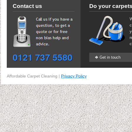
Contact us
Do your carpets
W
c
y
r
c
0121 737 5580
Get in touch
Affordable Carpet Cleaning |
Privacy Policy