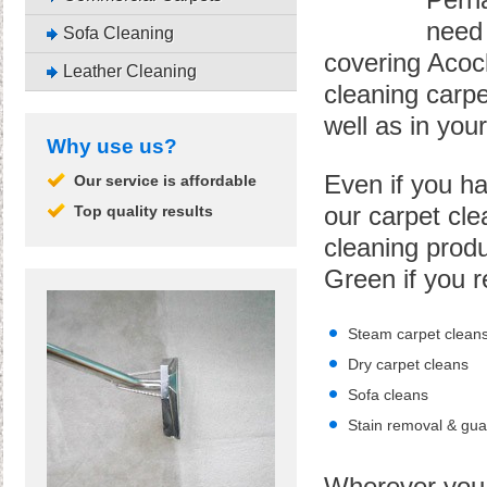
Perha
need 
Sofa Cleaning
covering Acoc
Leather Cleaning
cleaning carpe
well as in you
Why use us?
Even if you ha
Our service is affordable
Top quality results
our carpet cle
cleaning produ
Green if you r
Steam carpet clean
Dry carpet cleans
Sofa cleans
Stain removal & gua